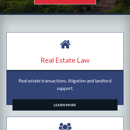
Real Estate Law
Real estate transactions, litigation and landlord
support.
LEARN MORE