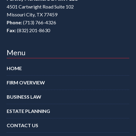
4501 Cartwright Road Suite 102
Missouri City
,
TX
77459
Phone:
(713) 766-4326
Fax:
(832) 201-8630
Menu
HOME
FIRM OVERVIEW
BUSINESS LAW
ESTATE PLANNING
CONTACT US