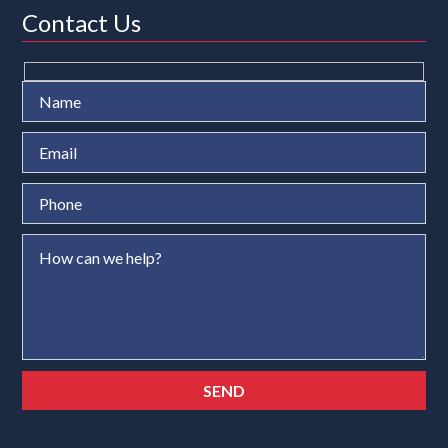
Contact Us
Ple