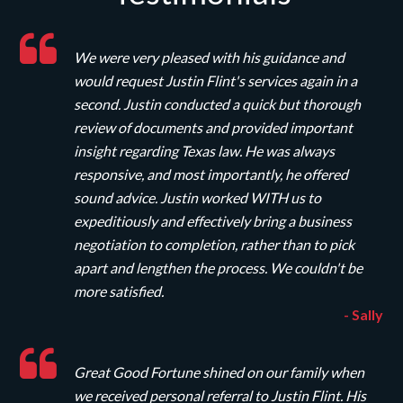
We were very pleased with his guidance and
would request Justin Flint's services again in a
second. Justin conducted a quick but thorough
review of documents and provided important
insight regarding Texas law. He was always
responsive, and most importantly, he offered
sound advice. Justin worked WITH us to
expeditiously and effectively bring a business
negotiation to completion, rather than to pick
apart and lengthen the process. We couldn't be
more satisfied.
- Sally
Great Good Fortune shined on our family when
we received personal referral to Justin Flint. His