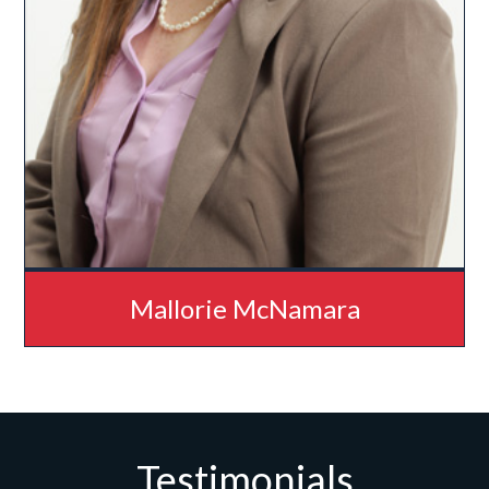
Mallorie McNamara
Testimonials