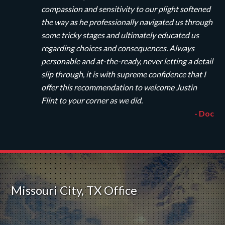
compassion and sensitivity to our plight softened
the way as he professionally navigated us through
some tricky stages and ultimately educated us
regarding choices and consequences. Always
personable and at-the-ready, never letting a detail
slip through, it is with supreme confidence that I
offer this recommendation to welcome Justin
Flint to your corner as we did.
- Doc
Missouri City, TX Office