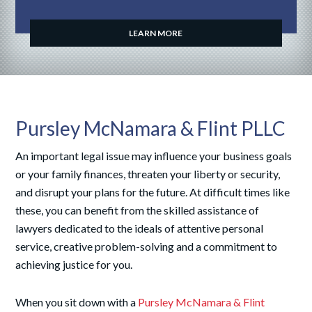
LEARN MORE
Pursley McNamara & Flint PLLC
An important legal issue may influence your business goals
or your family finances, threaten your liberty or security,
and disrupt your plans for the future. At difficult times like
these, you can benefit from the skilled assistance of
lawyers dedicated to the ideals of attentive personal
service, creative problem-solving and a commitment to
achieving justice for you.
When you sit down with a
Pursley McNamara & Flint