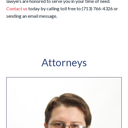
lawyers are honored to serve you in your time of need.
Contact us
today by calling toll free to (713) 766-4326 or
sending an email message.
Attorneys