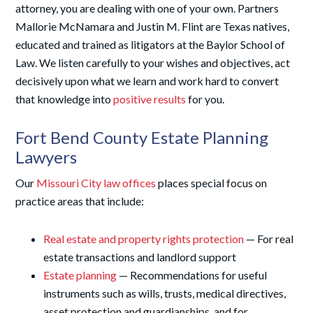
attorney, you are dealing with one of your own. Partners
Mallorie McNamara and Justin M. Flint are Texas natives,
educated and trained as litigators at the Baylor School of
Law. We listen carefully to your wishes and objectives, act
decisively upon what we learn and work hard to convert
that knowledge into
positive results
for you.
Fort Bend County Estate Planning
Lawyers
Our
Missouri City law offices
places special focus on
practice areas that include:
Real estate and property rights protection
— For real
estate transactions and landlord support
Estate planning
— Recommendations for useful
instruments such as wills, trusts, medical directives,
asset protection and guardianships, and for