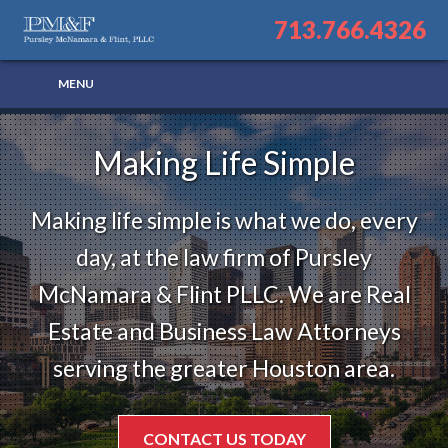
713.766.4326
Making Life Simple
Making life simple is what we do, every
day, at the law firm of Pursley
McNamara & Flint PLLC. We are Real
Estate and Business Law Attorneys
serving the greater Houston area.
CONTACT US TODAY