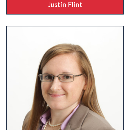
Justin Flint