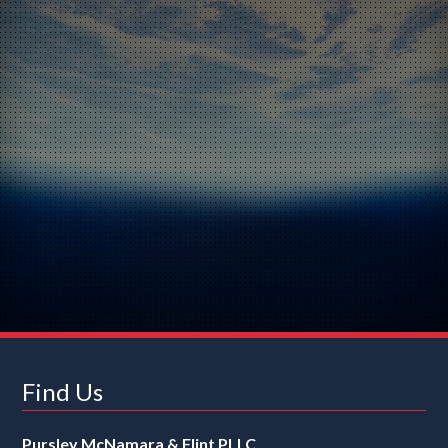
Find Us
Pursley McNamara & Flint PLLC