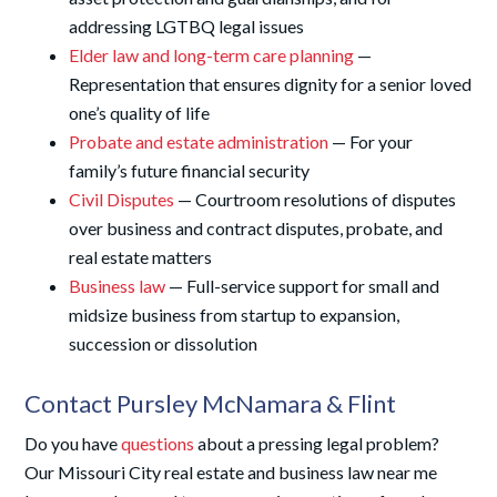
addressing LGTBQ legal issues
Elder law and long-term care planning
—
Representation that ensures dignity for a senior loved
one’s quality of life
Probate and estate administration
— For your
family’s future financial security
Civil Disputes
— Courtroom resolutions of disputes
over business and contract disputes, probate, and
real estate matters
Business law
— Full-service support for small and
midsize business from startup to expansion,
succession or dissolution
Contact Pursley McNamara & Flint
Do you have
questions
about a pressing legal problem?
Our Missouri City real estate and business law near me