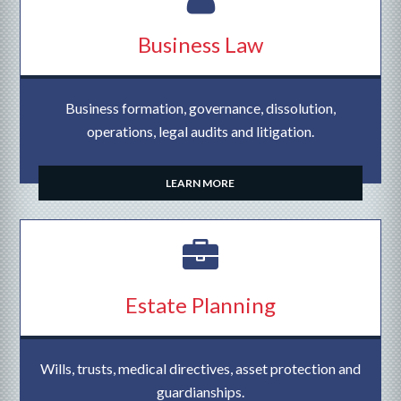
Business Law
Business formation, governance, dissolution,
operations, legal audits and litigation.
LEARN MORE
Estate Planning
Wills, trusts, medical directives, asset protection and
guardianships.