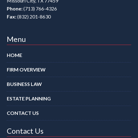
Missouri City
,
TX
77459
Phone:
(713) 766-4326
Fax:
(832) 201-8630
Menu
HOME
FIRM OVERVIEW
BUSINESS LAW
ESTATE PLANNING
CONTACT US
Contact Us