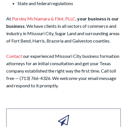
State and federal regulations
At
Pursley McNamara & Flint, PLLC
,
your business is our
business
. We have clients in all sectors of commerce and
industry in Missouri City, Sugar Land and surrounding areas
of Fort Bend, Harris, Brazoria and Galveston counties.
Contact
our experienced Missouri City business formation
attorneys for an initial consultation and get your Texas
company established the right way the first time. Call toll
free — (713) 766-4326. We welcome your email message
and respond to it promptly.