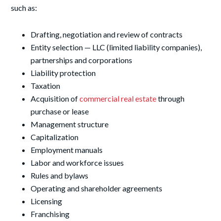
such as:
Drafting, negotiation and review of contracts
Entity selection — LLC (limited liability companies),
partnerships and corporations
Liability protection
Taxation
Acquisition of
commercial real estate
through
purchase or lease
Management structure
Capitalization
Employment manuals
Labor and workforce issues
Rules and bylaws
Operating and shareholder agreements
Licensing
Franchising