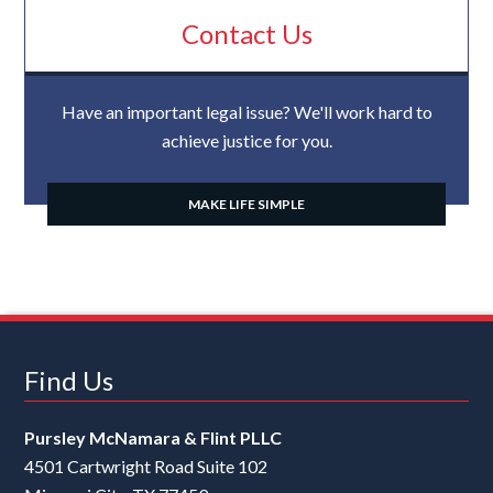
Contact Us
Have an important legal issue? We'll work hard to
achieve justice for you.
MAKE LIFE SIMPLE
Find Us
Pursley McNamara & Flint PLLC
4501 Cartwright Road Suite 102