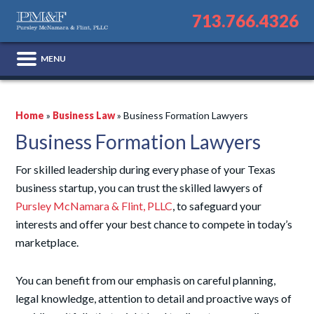
713.766.4326
Home
»
Business Law
»
Business Formation Lawyers
Business Formation Lawyers
For skilled leadership during every phase of your Texas
business startup, you can trust the skilled lawyers of
Pursley McNamara & Flint, PLLC
, to safeguard your
interests and offer your best chance to compete in today’s
marketplace.
You can benefit from our emphasis on careful planning,
legal knowledge, attention to detail and proactive ways of