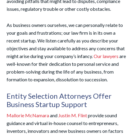
avoiding pitfalls that might lead to disputes, compliance
issues, regulatory trouble or other costly obstacles.
As business owners ourselves, we can personally relate to
your goals and frustrations; our law firm is in its own a
recent startup. We listen carefully as you describe your
objectives and stay available to address any concerns that
might arise during your company’s infancy.
Our lawyers
are
well-known for their dedication to personal service and
problem-solving during the life of any business, from
formation to expansion, dissolution to succession.
Entity Selection Attorneys Offer
Business Startup Support
Mallorie McNamara
and
Justin M. Flint
provide sound
guidance and virtual in-house counsel to entrepreneurs,
inventors, innovators and new business owners on factors