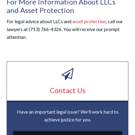
For More Information About LLCs
and Asset Protection
For legal advice about LLCs and
asset protection
, call our
lawyers at (713) 766-4326. You will receive our prompt
attention.
Contact Us
Have an important legal issue? We'll work hard to
achieve justice for you.