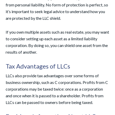
from personal liability. No form of protection is perfect, so
it’s important to seek legal advice to understand how you
are protected by the LLC shield.
If you own multiple assets such as real estate, you may want
to consider setting up each asset as a limited liability
corporation. By doing so, you can shield one asset from the
results of another.
Tax Advantages of LLCs
LLCs also provide tax advantages over some forms of
business ownership, such as C corporations. Profits from C
corporations may be taxed twice: once as a corporation
and once when it is passed to a shareholder. Profits from
LLCs can be passed to owners before being taxed.