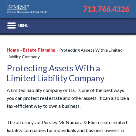
713.766.4326
Home
»
Estate Planning
»
Protecting Assets With a Limited
Liability Company
Protecting Assets With a
Limited Liability Company
A limited liability company or LLC is one of the best ways
you can protect real estate and other assets. It can also be a
tax-efficient way to own a business.
The attorneys at Pursley McNamara & Flint create limited
liability companies for individuals and business owners in