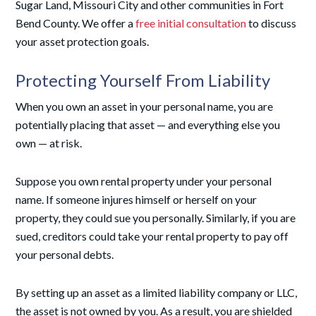
Sugar Land, Missouri City and other communities in Fort
Bend County. We offer a
free initial consultation
to discuss
your asset protection goals.
Protecting Yourself From Liability
When you own an asset in your personal name, you are
potentially placing that asset — and everything else you
own — at risk.
Suppose you own rental property under your personal
name. If someone injures himself or herself on your
property, they could sue you personally. Similarly, if you are
sued, creditors could take your rental property to pay off
your personal debts.
By setting up an asset as a limited liability company or LLC,
the asset is not owned by you. As a result, you are shielded