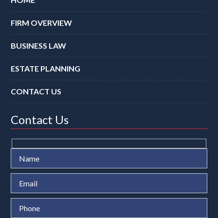
FIRM OVERVIEW
BUSINESS LAW
ESTATE PLANNING
CONTACT US
Contact Us
Ple