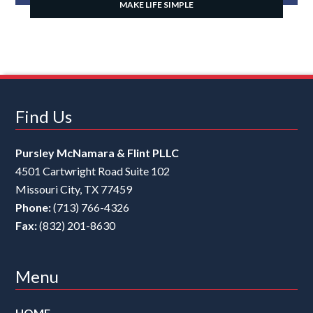
MAKE LIFE SIMPLE
Find Us
Pursley McNamara & Flint PLLC
4501 Cartwright Road Suite 102
Missouri City
,
TX
77459
Phone:
(713) 766-4326
Fax:
(832) 201-8630
Menu
HOME